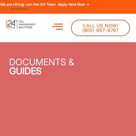
We are
Hiring!
Join the i24 Team. Apply here Now →
CALL US NOW!
(800) 667-6767
DOCUMENTS &
.
GUIDES