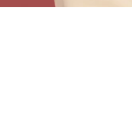
DOCUMENTS
AND
.
VIDEO GUIDE
Welcome to i24’s directory of support documents and
user guides. To your right, you’ll find downloadable
PDF’s containing the instructions for key features of
your program.
Click on the video for our guide for using your ‘Client
Web Portal” features.