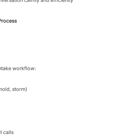
 Process
intake workflow:
mold, storm)
 calls