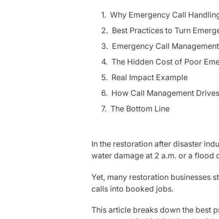
Why Emergency Call Handling 
Best Practices to Turn Emerg
Emergency Call Management 
The Hidden Cost of Poor Eme
Real Impact Example
How Call Management Drive
The Bottom Line
In the restoration after disaster ind
water damage at 2 a.m. or a flood 
Yet, many restoration businesses st
calls into booked jobs.
This article breaks down the best 