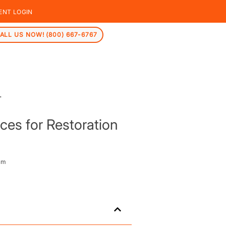
ENT LOGIN
ALL US NOW! (800) 667-6767
ces for Restoration
am