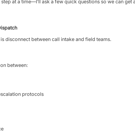
ne step at a time—I’ll ask a few quick questions so we can get 
Dispatch
n is disconnect between call intake and field teams.
ion between:
escalation protocols
ce