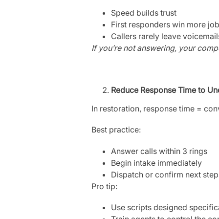
Speed builds trust
First responders win more jo
Callers rarely leave voicemai
If you’re not answering, your compet
Reduce Response Time to Un
In restoration, response time = con
Best practice:
Answer calls within 3 rings
Begin intake immediately
Dispatch or confirm next step
Pro tip:
Use scripts designed specifi
Train agents to control the co