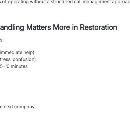
ks of operating without a structured call management approac
ndling Matters More in Restoration
s:
 immediate help)
tress, confusion)
t 5–10 minutes
the next company.