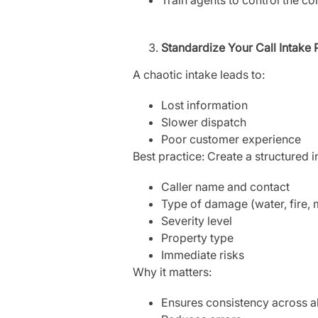
Standardize Your Call Intake
A chaotic intake leads to:
Lost information
Slower dispatch
Poor customer experience
Best practice: Create a structured 
Caller name and contact
Type of damage (water, fire, 
Severity level
Property type
Immediate risks
Why it matters:
Ensures consistency across all