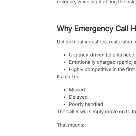
revenue, while highlighting the ris
Why Emergency Call Ha
Unlike most industries, restoration i
Urgency-driven (clients need
Emotionally charged (panic, s
Highly competitive in the firs
If a call is:
Missed
Delayed
Poorly handled
The caller will simply move on to 
That means: