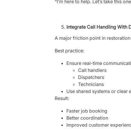
“I’m here to help. Let’s take this o
Integrate Call Handling With 
A major friction point in restoratio
Best practice:
Ensure real-time communicat
Call handlers
Dispatchers
Technicians
Use shared systems or clear 
Result:
Faster job booking
Better coordination
Improved customer experien