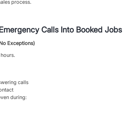
ales process.
 Emergency Calls Into Booked Jobs
(No Exceptions)
 hours.
wering calls
ontact
ven during: