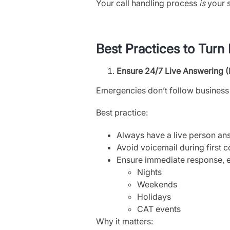
Your call handling process
is
your s
Best Practices to Turn
Ensure 24/7 Live Answering 
Emergencies don’t follow business
Best practice:
Always have a live person ans
Avoid voicemail during first c
Ensure immediate response, e
Nights
Weekends
Holidays
CAT events
Why it matters: