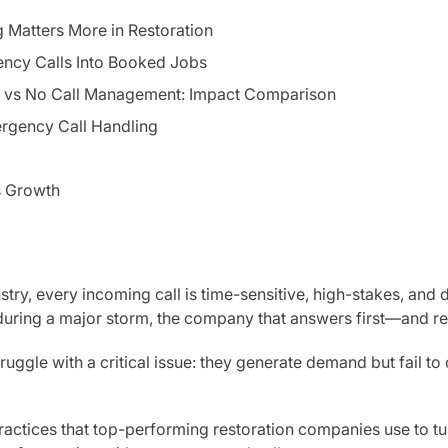
Matters More in Restoration
ency Calls Into Booked Jobs
vs No Call Management: Impact Comparison
rgency Call Handling
s Growth
ustry, every incoming call is time-sensitive, high-stakes, and d
during a major storm, the company that answers first—and r
ruggle with a critical issue: they generate demand but fail t
practices that top-performing restoration companies use to t