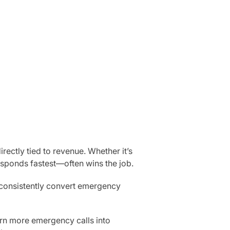
irectly tied to revenue. Whether it’s
esponds fastest—often wins the job.
o consistently convert emergency
urn more emergency calls into