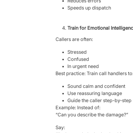
Reduces errors
Speeds up dispatch
Train for Emotional Intelligen
Callers are often:
Stressed
Confused
In urgent need
Best practice: Train call handlers to
Sound calm and confident
Use reassuring language
Guide the caller step-by-step
Example: Instead of:
“Can you describe the damage?”
Say: