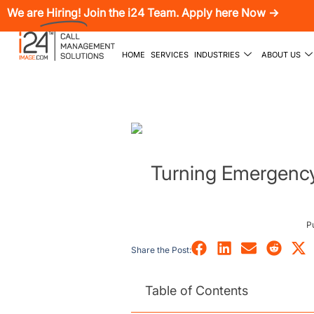
We are
Hiring!
Join the i24 Team. Apply here Now →
HOME
SERVICES
INDUSTRIES
ABOUT US
Turning Emergency 
P
Share the Post:
Table of Contents