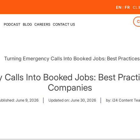
EN
FR
CLI
C
PODCAST
BLOG
CAREERS
CONTACT US
Calls Into Booked Jobs: Best Practi
Companies
ublished:
June 9, 2026
Updated on: June 30, 2026
by:
i24 Content Te