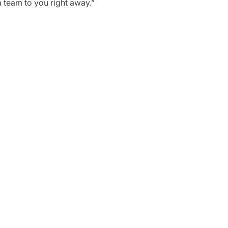
a team to you right away.”