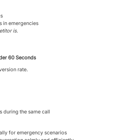
bs
ls in emergencies
itor is.
der 60 Seconds
version rate.
s during the same call
cally for emergency scenarios
nversation calmly and efficiently