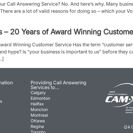
r Call Answering Service? No. And here’s why. Many busines
There are a lot of valid reasons for doing so – which your VoI
s – 20 Years of Award Winning Custome
 Award Winning Customer Service Has the term “customer se
and hype? Is “your business is important to us” before they c
…]
mation
Providing Call Answering
Services to…
Calgary
Edmonton
ns
Halifax
Moncton
Montreal
Ottawa
Regina
i24 
Toronto