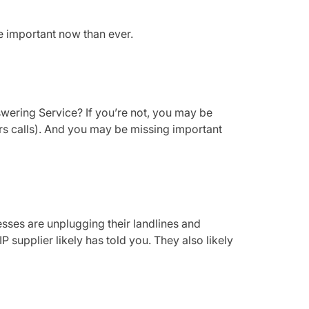
e important now than ever.
swering Service? If you’re not, you may be
ours calls). And you may be missing important
ses are unplugging their landlines and
P supplier likely has told you. They also likely