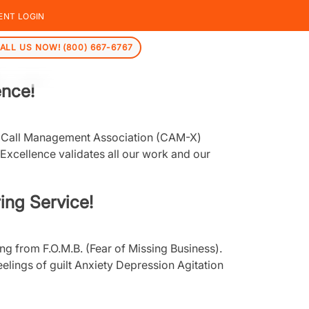
ENT LOGIN
ALL US NOW! (800) 667-6767
ence!
an Call Management Association (CAM-X)
xcellence validates all our work and our
ing Service!
g from F.O.M.B. (Fear of Missing Business).
eelings of guilt Anxiety Depression Agitation