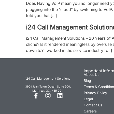
Does Having VoIP mean you no longer need you
plugging into the “cloud” by switching to VoIP. 
told you that […]
i24 Call Management Solution
i24 Call Management Solutions – 20 Years of
cliché? Is it rendered meaningless by overuse 
down to? I worked in the service industry for [
Important Infor
About Us
i24 Call Management Solutions
Blog
Terms & Conditio
3901 Jean Talon Ouest, Suite 200,
Montreal, QC, H3R 2G4
Privacy Policy
Legal
Contact Us
Careers