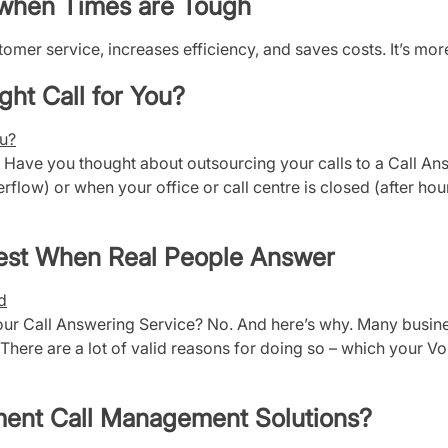
e when Times are Tough
mer service, increases efficiency, and saves costs. It’s mor
ght Call for You?
? Have you thought about outsourcing your calls to a Call An
erflow) or when your office or call centre is closed (after h
Best When Real People Answer
r Call Answering Service? No. And here’s why. Many busines
There are a lot of valid reasons for doing so – which your VoI
ment Call Management Solutions?