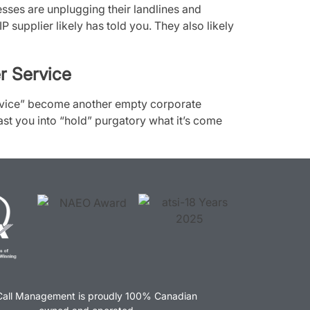
ses are unplugging their landlines and
P supplier likely has told you. They also likely
r Service
rvice” become another empty corporate
ast you into “hold” purgatory what it’s come
Call Management is proudly 100% Canadian