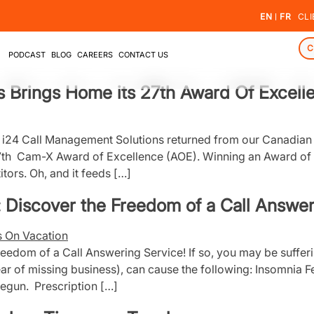
EN
FR
CLI
C
PODCAST
BLOG
CAREERS
CONTACT US
 Brings Home its 27th Award Of Excell
e! i24 Call Management Solutions returned from our Canadi
7th Cam-X Award of Excellence (AOE). Winning an Award of E
tors. Oh, and it feeds […]
 Discover the Freedom of a Call Answer
edom of a Call Answering Service! If so, you may be sufferin
Fear of missing business), can cause the following: Insomnia F
begun. Prescription […]