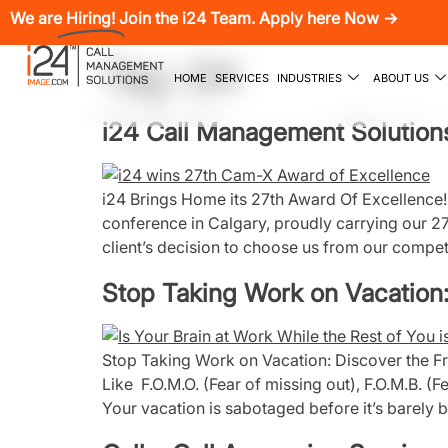
We are
Hiring!
Join the i24 Team. Apply here Now →
Tag:
i24
HOME
SERVICES
INDUSTRIES
ABOUT US
i24 Call Management Solutions
i24 Brings Home its 27th Award Of Excellenc
conference in Calgary, proudly carrying our 2
client’s decision to choose us from our competi
Stop Taking Work on Vacation:
Stop Taking Work on Vacation: Discover the Fre
Like F.O.M.O. (Fear of missing out), F.O.M.B. (
Your vacation is sabotaged before it’s barely 