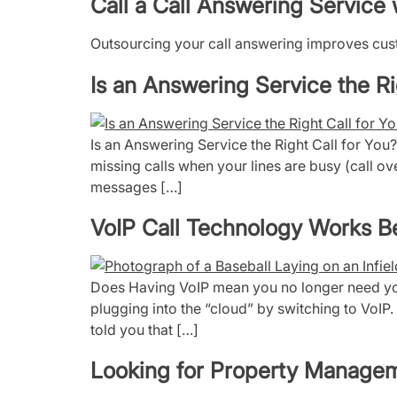
Call a Call Answering Servic
Outsourcing your call answering improves custo
Is an Answering Service the Ri
Is an Answering Service the Right Call for You
missing calls when your lines are busy (call ov
messages […]
VoIP Call Technology Works 
Does Having VoIP mean you no longer need you
plugging into the “cloud” by switching to VoIP. 
told you that […]
Looking for Property Manage