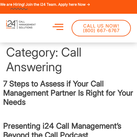
We are
Hiring!
Join the i24 Team. Apply here Now →
CALL US NOW!
(800) 667-6767
Category:
Call
Answering
7 Steps to Assess if Your Call
Management Partner Is Right for Your
Needs
Presenting i24 Call Management’s
Beyond the Call Podcast