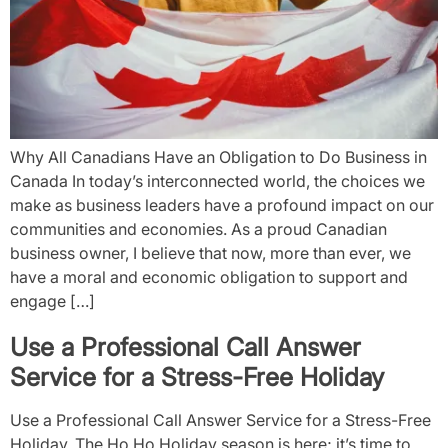
Why All Canadians Have an Obligation to Do Business in
Canada In today’s interconnected world, the choices we
make as business leaders have a profound impact on our
communities and economies. As a proud Canadian
business owner, I believe that now, more than ever, we
have a moral and economic obligation to support and
engage […]
Use a Professional Call Answer
Service for a Stress-Free Holiday
Use a Professional Call Answer Service for a Stress-Free
Holiday. The Ho Ho Holiday season is here; it’s time to