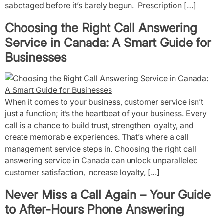
sabotaged before it’s barely begun. Prescription […]
Choosing the Right Call Answering
Service in Canada: A Smart Guide for
Businesses
When it comes to your business, customer service isn’t
just a function; it’s the heartbeat of your business. Every
call is a chance to build trust, strengthen loyalty, and
create memorable experiences. That’s where a call
management service steps in. Choosing the right call
answering service in Canada can unlock unparalleled
customer satisfaction, increase loyalty, […]
Never Miss a Call Again – Your Guide
to After-Hours Phone Answering