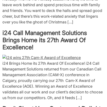
leave work behind and spend precious time with family
and friends. You want to deck the halls and spread good
cheer, but there’s this work-related anxiety that lingers
over you like the ghost of Christmas […]
i24 Call Management Solutions
Brings Home its 27th Award Of
Excellence!
i24 Brings Home its 27th Award Of Excellence! i24 Call
Management Solutions returned from our Canadian Call
Management Association (CAM-X) conference in
Calgary, proudly carrying our 27th Cam-X Award of
Excellence (AOE). Winning an Award of Excellence
validates all our work and our client’s decision to choose
us from our competitors. Oh, and it feeds […]