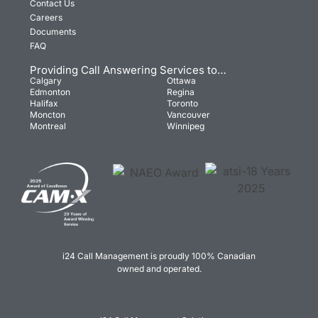
Contact Us
Careers
Documents
FAQ
Providing Call Answering Services to…
Calgary
Ottawa
Edmonton
Regina
Halifax
Toronto
Moncton
Vancouver
Montreal
Winnipeg
i24 Call Management is proudly 100% Canadian
owned and operated.