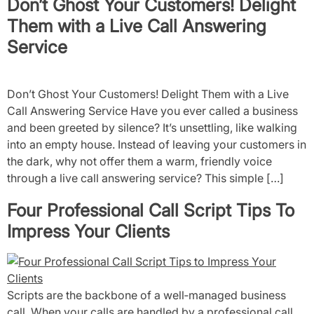
Don’t Ghost Your Customers! Delight
Them with a Live Call Answering
Service
Don’t Ghost Your Customers! Delight Them with a Live
Call Answering Service Have you ever called a business
and been greeted by silence? It’s unsettling, like walking
into an empty house. Instead of leaving your customers in
the dark, why not offer them a warm, friendly voice
through a live call answering service? This simple […]
Four Professional Call Script Tips To
Impress Your Clients
Scripts are the backbone of a well‑managed business
call. When your calls are handled by a professional call