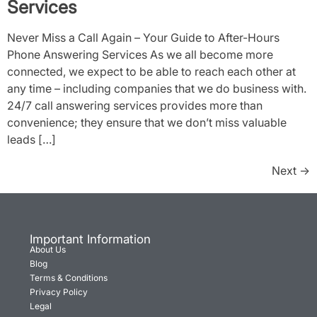
Services
Never Miss a Call Again – Your Guide to After-Hours
Phone Answering Services As we all become more
connected, we expect to be able to reach each other at
any time – including companies that we do business with.
24/7 call answering services provides more than
convenience; they ensure that we don’t miss valuable
leads […]
Next
→
Important Information
About Us
Blog
Terms & Conditions
Privacy Policy
Legal