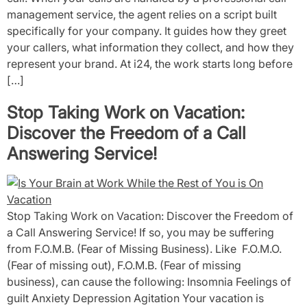
management service, the agent relies on a script built
specifically for your company. It guides how they greet
your callers, what information they collect, and how they
represent your brand. At i24, the work starts long before
[…]
Stop Taking Work on Vacation:
Discover the Freedom of a Call
Answering Service!
Stop Taking Work on Vacation: Discover the Freedom of
a Call Answering Service! If so, you may be suffering
from F.O.M.B. (Fear of Missing Business). Like F.O.M.O.
(Fear of missing out), F.O.M.B. (Fear of missing
business), can cause the following: Insomnia Feelings of
guilt Anxiety Depression Agitation Your vacation is