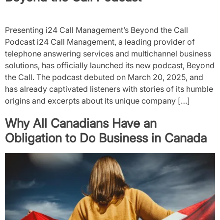
Presenting i24 Call Management’s Beyond the Call
Podcast i24 Call Management, a leading provider of
telephone answering services and multichannel business
solutions, has officially launched its new podcast, Beyond
the Call. The podcast debuted on March 20, 2025, and
has already captivated listeners with stories of its humble
origins and excerpts about its unique company […]
Why All Canadians Have an
Obligation to Do Business in Canada